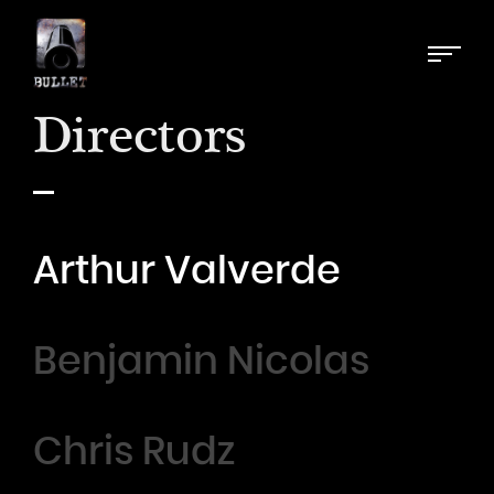
Directors
Arthur Valverde
Benjamin Nicolas
Chris Rudz