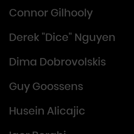
Connor Gilhooly
Derek "Dice" Nguyen
Dima Dobrovolskis
Guy Goossens
Husein Alicajic