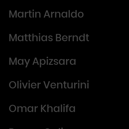
Martin Arnaldo
Matthias Berndt
May Apizsara
Olivier Venturini
Omar Khalifa