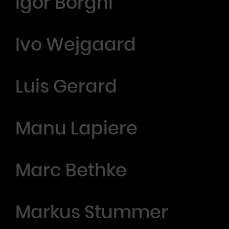
Igor Borghi
Ivo Wejgaard
Luis Gerard
Manu Lapiere
Marc Bethke
Markus Stummer